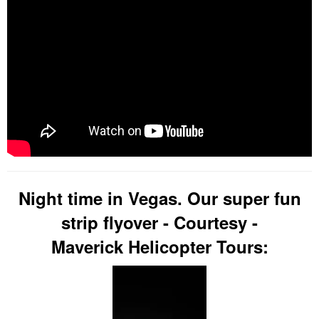
Night time in Vegas. Our super fun
strip flyover - Courtesy -
Maverick Helicopter Tours: