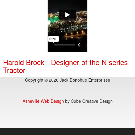
Harold Brock - Designer of the N series
Tractor
Copyright © 2026 Jack Donohue Enterprises
Asheville Web Design
by Cube Creative Design
55,246