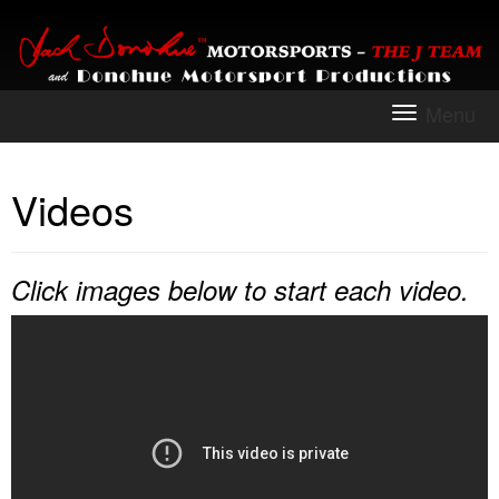
Menu
To
na
Videos
Click images below to start each video.