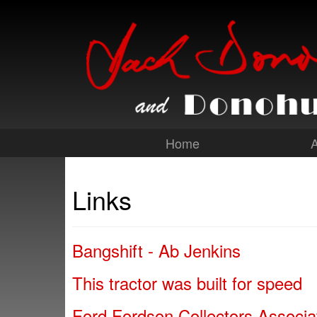
Home
Links
Bangshift - Ab Jenkins
This tractor was built for speed
Ford Fordson Collectors Associa