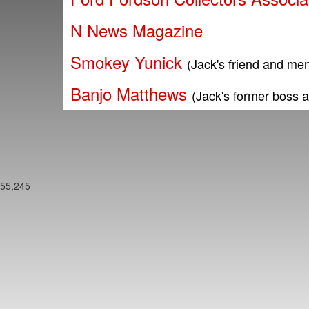
N News Magazine
Smokey Yunick
(Jack's friend and men
Banjo Matthews
(Jack's former boss 
55,245