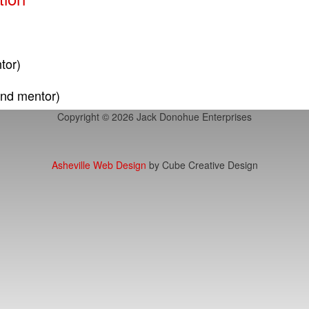
tor)
and mentor)
Copyright © 2026 Jack Donohue Enterprises
Asheville Web Design
by Cube Creative Design