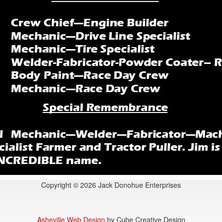
Copyright © 2026 Jack Donohue Enterprises
Asheville Web Design
by Cube Creative Design