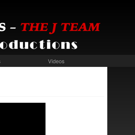
s
Videos