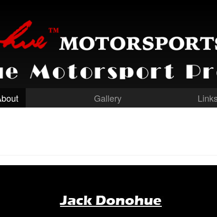
About
Gallery
Link