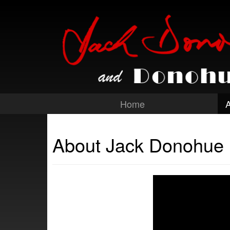
Home
About Jack Donohue